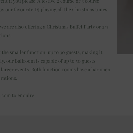
nt if you please! A festive 2 course or 3 course
y our favourite DJ playing all the Christmas tunes.
 we are also offering a Christmas Buffet Party or 2/3
tions.
 the smaller function, up to 30 guests, making it
ely, our Ballroom is capable of up to 50 guests
e larger events. Both function rooms have a bar open
orations.
s.com
to enquire