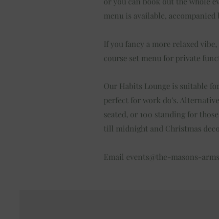
or you can book out the whole eve
menu is available, accompanied b
If you fancy a more relaxed vibe,
course set menu for private func
Our Habits Lounge is suitable for
perfect for work do's. Alternativ
seated, or 100 standing for thos
till midnight and Christmas dec
Email
events@the-masons-arm