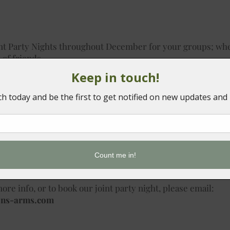
int Party Nights throughout December for your groups; whe
 of friends.
s to book onto are:
m a 2 or 3 course set festive menu, enjoy our DJ all night l
ight, and enjoy the complimentary tea & coffee station.
s, or £39.95 for 3 courses
ore info, or to book our joint party night, please email:
ons-arms.com