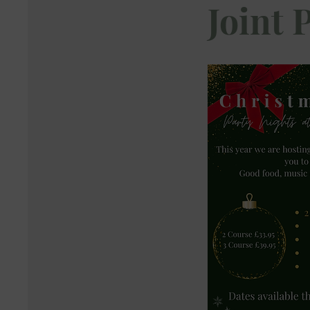
Joint 