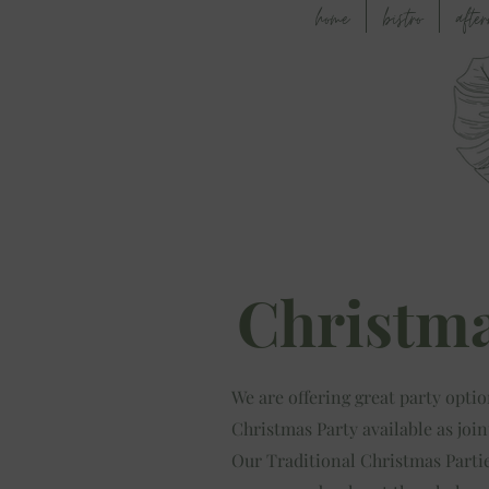
home
bistro
afte
Christma
We are offering great party optio
Christmas Party available as join
Our Traditional Christmas Parties