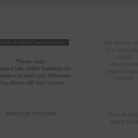
The Masons A
BOOK A TABLE *see note below
13 Cornmark
Louth
*Please note-
Lincolnshir
annot take online bookings for
United King
tomless Brunch and Afternoon
LN11 9PY
Tea, please call 01507 621200
Get in to
PURCHASE VOUCHERS
01507 621