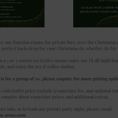
er our function rooms for private hire, over the Christmas
 perfect back-drop for your Christmas do, whether its for
 a 2 or 3 course set festive menu, enjoy our DJ all night lo
ght, and enjoy the tea & coffee station.
is for a group of 50, please enquire for more pricing opti
s
with buffet price exclude a room hire fee, and optional ext
o enquire about room hire prices and additional extras.
re info, or to book our private party night, please email:
ns-arms.com