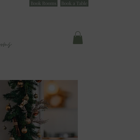
Book Rooms
Book a Table