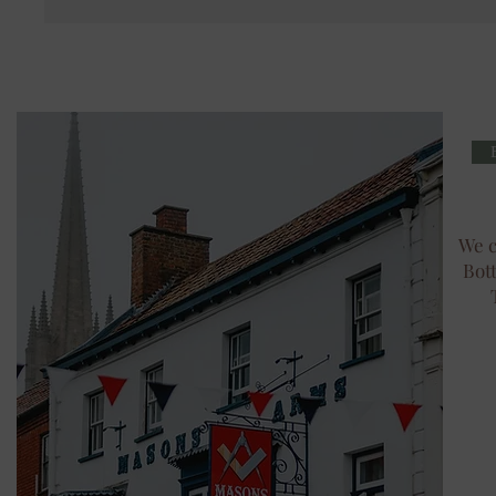
We c
Bot