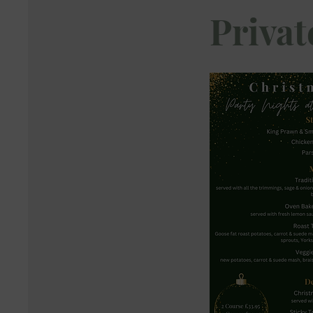
Privat