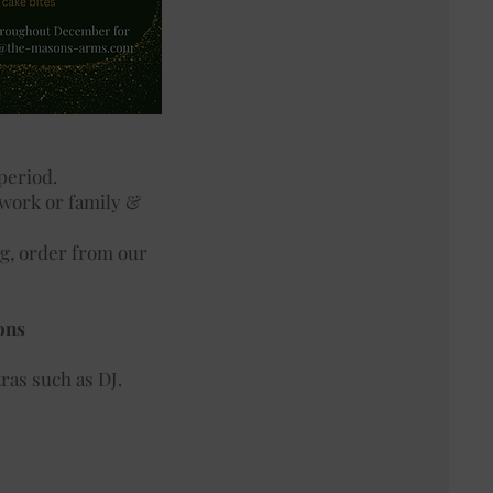
 period.
 work or family &
ng, order from our
ons
ras such as DJ.