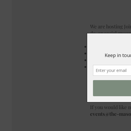
We are hosting Jo
do, or social group
Our available date
7th December
14th December
20th December
21st December
You can choose fro
bar open till midn
£33.95 for 2 course
If you would like m
events@the-mas