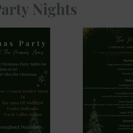
Party Nights