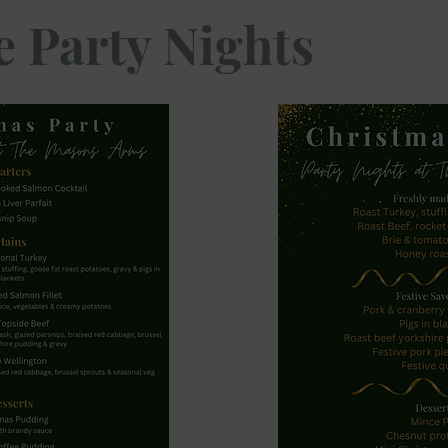
e Party Nights