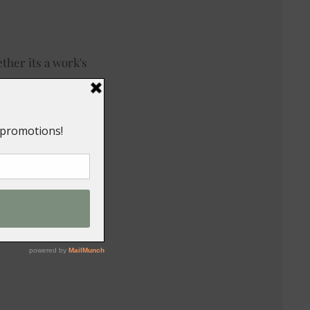
ther its a work's
ong, order from our