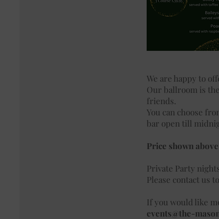
We are happy to off
Our ballroom is the
friends.
You can choose from
bar open till midni
Price shown above 
Private Party night
Please contact us t
If you would like mo
events@the-maso