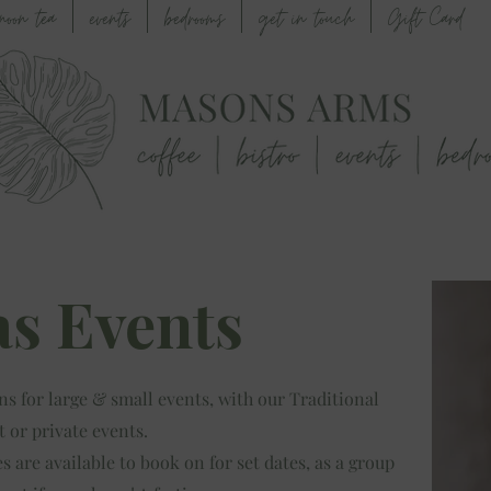
rnoon tea
events
bedrooms
get in touch
Gift Card
s Events
ns for large & small events, with our Traditional
t or private events.
 are available to book on for set dates, as a group