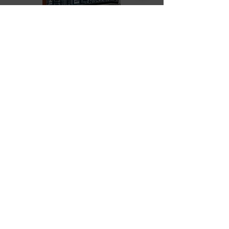
BOOK A TABLE *see note below
*Please note-
We cannot take online bookings for
Bottomless Brunch and Afternoon
Tea, please call
01507 621200
PURCHASE VOUCHERS
The Masons Arms