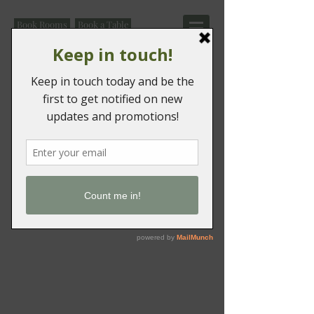
Book Rooms
Book a Table